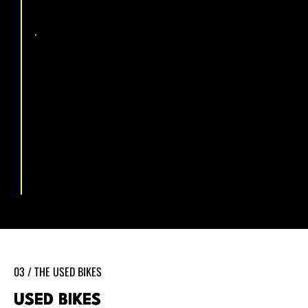
January 2026 The current
workshop
Now based at 39 Eastbourne Road, Pevensey Bay, the
workshop is properly equipped for everything from a
basic service to full drivetrain rebuilds and e-bike
diagnostics. Quick turnaround, honest pricing, no
shortcuts.
03 / THE USED BIKES
USED BIKES