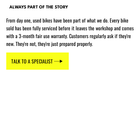
ALWAYS PART OF THE STORY
From day one, used bikes have been part of what we do. Every bike
sold has been fully serviced before it leaves the workshop and comes
with a 3-month fair use warranty. Customers regularly ask if they're
new. They're not, they're just prepared properly.
TALK TO A SPECIALIST