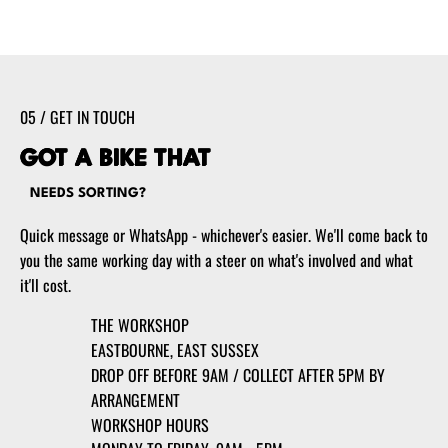
05 / GET IN TOUCH
GOT A BIKE THAT
NEEDS SORTING?
Quick message or WhatsApp - whichever's easier. We'll come back to
you the same working day with a steer on what's involved and what
it'll cost.
THE WORKSHOP
EASTBOURNE, EAST SUSSEX
DROP OFF BEFORE 9AM / COLLECT AFTER 5PM BY
ARRANGEMENT
WORKSHOP HOURS