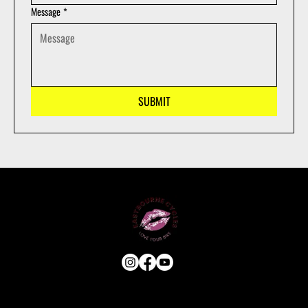
Message
*
SUBMIT
USEFUL LINKS