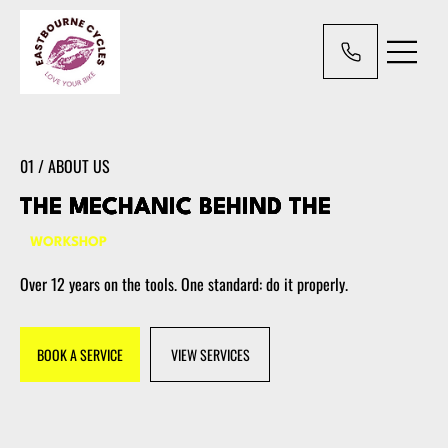
01 / ABOUT US
THE MECHANIC BEHIND THE
WORKSHOP
Over 12 years on the tools. One standard: do it properly.
BOOK A SERVICE
VIEW SERVICES