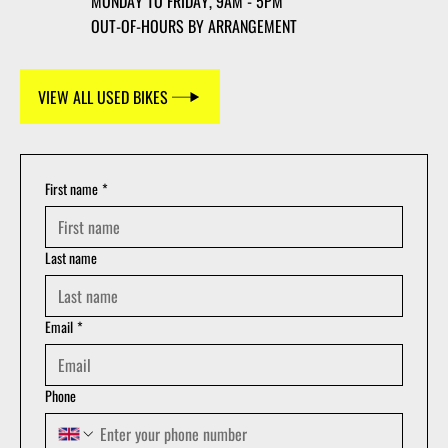
MONDAY TO FRIDAY, 9AM - 5PM
OUT-OF-HOURS BY ARRANGEMENT
VIEW ALL USED BIKES
First name
*
Last name
Email
*
Phone