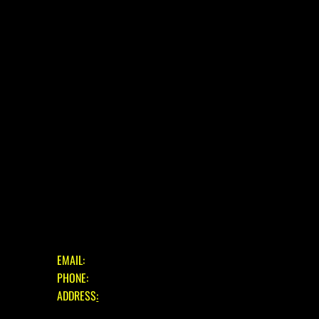
HOME
ABOUT
E-BIKE
USED BIKES
BLOG
FAQ
CONTACT
OUR SERVICES
ASSESSMENT & ESTIMATE
STANDARD SERVICE
FULL STRIP & REBUILD
GET IN TOUCH
EMAIL:
INFO@EASTBOURNECYCLES.COM
PHONE:
01323 660150
ADDRESS
:
39 EASTBOURNE ROAD, PEVENSEY BAY,
EAST SUSSEX, BN24 6HL