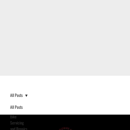
All Posts
All Posts
Bike
Servicing
and Repairs