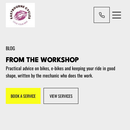
BLOG
FROM THE WORKSHOP
Practical advice on bikes, e-bikes and keeping your ride in good
shape, written by the mechanic who does the work.
BOOK A SERVICE
VIEW SERVICES