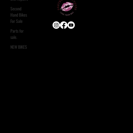
Second
Hand Bikes
For Sale
Parts for
sale.
USEFUL LINKS
HOME
NEW BIKES
ABOUT
E-BIKE
USED BIKES
BLOG
FAQ
CONTACT
OUR SERVICES
ASSESSMENT & ESTIMATE
STANDARD SERVICE
FULL STRIP & REBUILD