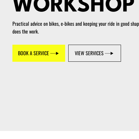
WORKSHOP
Practical advice on bikes, e-bikes and keeping your ride in good sha
does the work.
BOOK A SERVICE
VIEW SERVICES