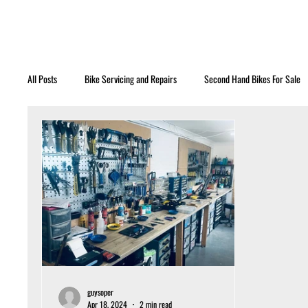
All Posts
Bike Servicing and Repairs
Second Hand Bikes For Sale
guysoper
Apr 18, 2024
2 min read