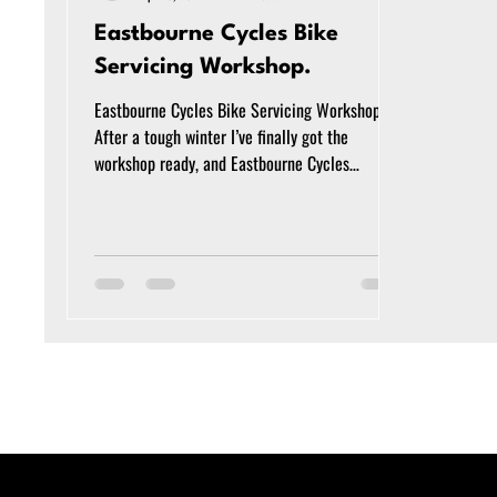
Eastbourne Cycles Bike
Servicing Workshop.
Eastbourne Cycles Bike Servicing Workshop
After a tough winter I’ve finally got the
workshop ready, and Eastbourne Cycles
(formerly Cycle Tech Eastbourne) is ready to
service your bike. The new workshop is just
over the road from my old business ‘Cycle Tech
Eastbourne Ltd, at 6 Bay Works, Marine Road,
Pevensey Bay, BN24 6EG. I’m equipped to look
after any normal ‘analogue’ bike, or electric
bikes powered by Bosch, Shimano or Yamaha
motors. From a puncture to a motor replaceme