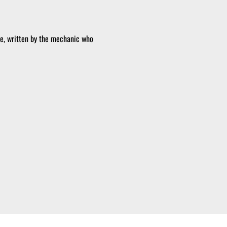
pe, written by the mechanic who