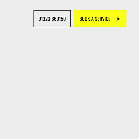
01323 660150
BOOK A SERVICE