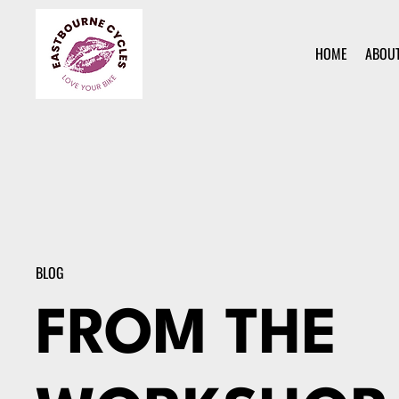
HOME
ABOU
BLOG
FROM THE