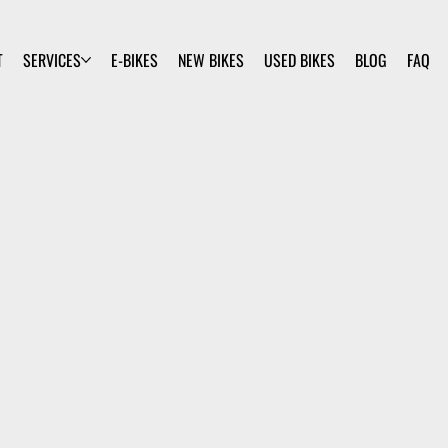
T
SERVICES
E-BIKES
NEW BIKES
USED BIKES
BLOG
FAQ