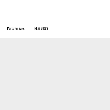
Parts for sale.
NEW BIKES