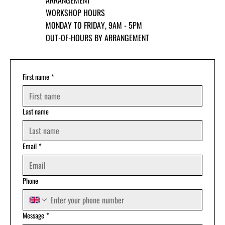
ARRANGEMENT
WORKSHOP HOURS
MONDAY TO FRIDAY, 9AM - 5PM
OUT-OF-HOURS BY ARRANGEMENT
First name
*
Last name
Email
*
Phone
Message
*