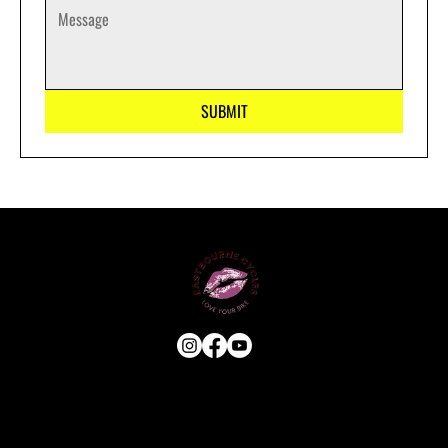
SUBMIT
USEFUL LINKS
HOME
ABOUT