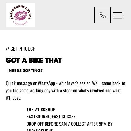
// GET IN TOUCH
GOT A BIKE THAT
NEEDS SORTING?
Quick message or WhatsApp - whichever's easier. We'll come back to
you the same working day with a steer on what's involved and what
it'll cost.
THE WORKSHOP
EASTBOURNE, EAST SUSSEX
DROP OFF BEFORE 9AM / COLLECT AFTER 5PM BY