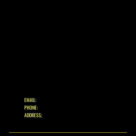
E-BIKE
USED BIKES
BLOG
FAQ
CONTACT
OUR SERVICES
ASSESSMENT & ESTIMATE
STANDARD SERVICE
FULL STRIP & REBUILD
GET IN TOUCH
EMAIL:
INFO@EASTBOURNECYCLES.COM
PHONE:
01323 660150
ADDRESS
:
39 EASTBOURNE ROAD, PEVENSEY BAY,
EAST SUSSEX, BN24 6HL