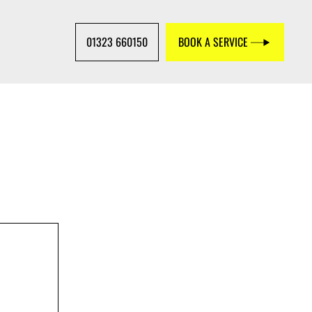
01323 660150
BOOK A SERVICE