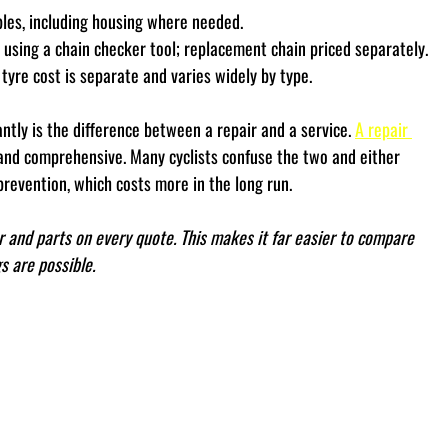
les, including housing where needed.
using a chain checker tool; replacement chain priced separately.
; tyre cost is separate and varies widely by type.
antly is the difference between a repair and a service. 
A repair 
e and comprehensive. Many cyclists confuse the two and either 
revention, which costs more in the long run.
 and parts on every quote. This makes it far easier to compare 
 are possible.