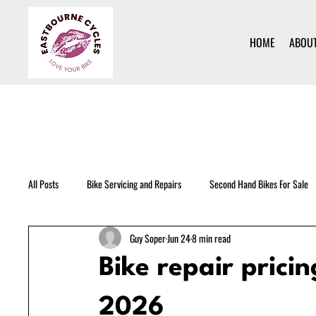
HOME
ABOU
All Posts
Bike Servicing and Repairs
Second Hand Bikes For Sale
Guy Soper
Jun 24
8 min read
Bike repair prici
2026