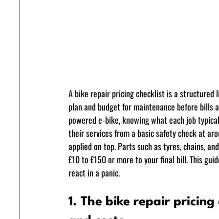
A bike repair pricing checklist is a structured
plan and budget for maintenance before bills a
powered e-bike, knowing what each job typical
their services from a basic safety check at ar
applied on top. Parts such as tyres, chains, 
£10 to £150 or more to your final bill. This gu
react in a panic.
1. The bike repair pricing