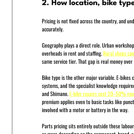
2. How location, bike type
Pricing is not fixed across the country, and un
accurately.
Geography plays a direct role. Urban workshops,
overheads in rent and staffing. 
Rural shops c
same service tier. That gap is real money over
Bike type is the other major variable. E-bikes 
systems, and the specialist knowledge requir
and Shimano. 
E-bike repairs cost 20–50% mo
premium applies even to basic tasks like punc
involved with a motor or battery in the way.
Parts pricing sits entirely outside these labour