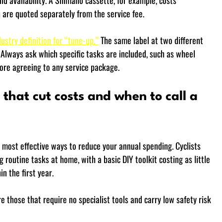
 availability. A Shimano cassette, for example, costs 
 are quoted separately from the service fee.
ustry definition for “tune-up.”
 The same label at two different 
Always ask which specific tasks are included, such as wheel 
fore agreeing to any service package.
that cut costs and when to call a 
 most effective ways to reduce your annual spending. Cyclists 
outine tasks at home, with a basic DIY toolkit costing as little 
n the first year.
those that require no specialist tools and carry low safety risk 