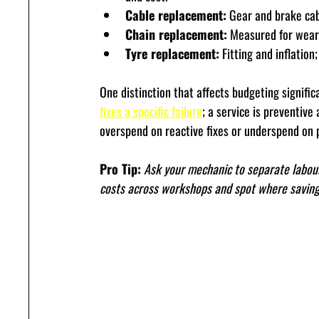
Cable replacement:
 Gear and brake cab
Chain replacement:
 Measured for wear 
Tyre replacement:
 Fitting and inflation
One distinction that affects budgeting signific
fixes a specific failure
; a service is preventiv
overspend on reactive fixes or underspend on p
Pro Tip:
Ask your mechanic to separate labour
costs across workshops and spot where savings