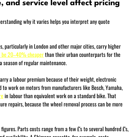
, and service level affect pricing
derstanding why it varies helps you interpret any quote 
 particularly in London and other major cities, carry higher 
an be 20–40% cheaper
 than their urban counterparts for the 
 a season of regular maintenance.
carry a labour premium because of their weight, electronic 
ed to work on motors from manufacturers like Bosch, Yamaha, 
re
 in labour than equivalent work on a standard bike. That 
ture repairs, because the wheel removal process can be more 
 figures. Parts costs range from a few £'s to several hundred £'s, 