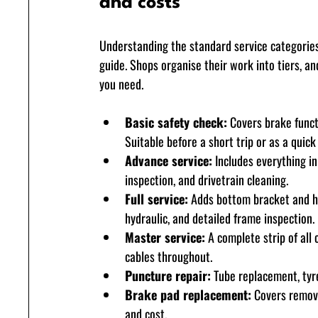
and costs
Understanding the standard service categories
guide. Shops organise their work into tiers, a
you need.
Basic safety check:
 Covers brake funct
Suitable before a short trip or as a quic
Advance service:
 Includes everything in
inspection, and drivetrain cleaning.
Full service:
 Adds bottom bracket and he
hydraulic, and detailed frame inspection.
Master service:
 A complete strip of all
cables throughout.
Puncture repair:
 Tube replacement, tyre
Brake pad replacement:
 Covers remova
and cost.