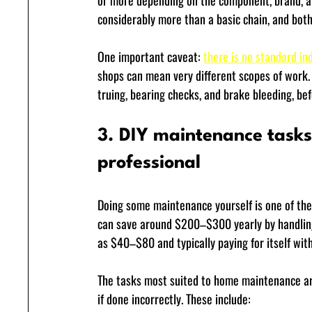
or more depending on the component, brand, and
considerably more than a basic chain, and both
One important caveat: 
there is no standard ind
shops can mean very different scopes of work. 
truing, bearing checks, and brake bleeding, be
3. DIY maintenance tasks 
professional
Doing some maintenance yourself is one of the
can save around $200–$300 yearly by handling r
as $40–$80 and typically paying for itself withi
The tasks most suited to home maintenance are 
if done incorrectly. These include: