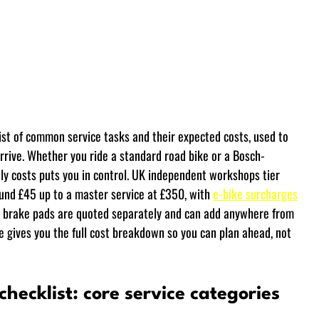
 list of common service tasks and their expected costs, used to 
rrive. Whether you ride a standard road bike or a Bosch-
ly costs puts you in control. UK independent workshops tier 
ound £45 up to a master service at £350, with 
e-bike surcharges
and brake pads are quoted separately and can add anywhere from 
ide gives you the full cost breakdown so you can plan ahead, not 
 checklist: core service categories 