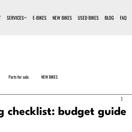
T
SERVICES
E-BIKES
NEW BIKES
USED BIKES
BLOG
FAQ
Parts for sale.
NEW BIKES
ng checklist: budget guide