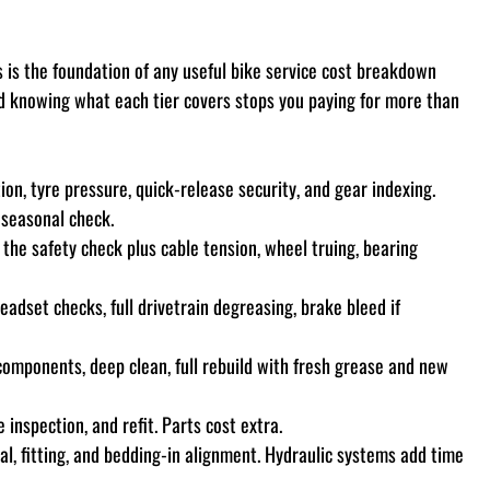
 is the foundation of any useful bike service cost breakdown 
nd knowing what each tier covers stops you paying for more than 
ion, tyre pressure, quick-release security, and gear indexing. 
k seasonal check.
 the safety check plus cable tension, wheel truing, bearing 
adset checks, full drivetrain degreasing, brake bleed if 
 components, deep clean, full rebuild with fresh grease and new 
 inspection, and refit. Parts cost extra.
l, fitting, and bedding-in alignment. Hydraulic systems add time 