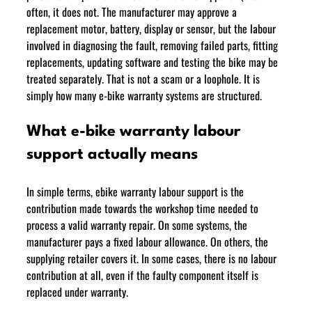
often, it does not. The manufacturer may approve a 
replacement motor, battery, display or sensor, but the labour 
involved in diagnosing the fault, removing failed parts, fitting 
replacements, updating software and testing the bike may be 
treated separately. That is not a scam or a loophole. It is 
simply how many e-bike warranty systems are structured. 
What e-bike warranty labour 
support actually means
In simple terms, ebike warranty labour support is the 
contribution made towards the workshop time needed to 
process a valid warranty repair. On some systems, the 
manufacturer pays a fixed labour allowance. On others, the 
supplying retailer covers it. In some cases, there is no labour 
contribution at all, even if the faulty component itself is 
replaced under warranty.