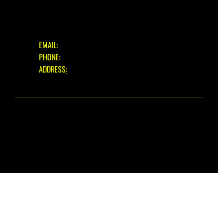
GET IN TOUCH
EMAIL:
INFO@EASTBOURNECYCLES.COM
PHONE:
01323 660150
ADDRESS
:
39 EASTBOURNE ROAD, PEVENSEY BAY,
EAST SUSSEX, BN24 6HL
© 2025 EASTBOURNE CYCLES. ALL RIGHTS RESERVED.
WEBSITE DESIGN
BY THE WIX GUYS
PRIVACY POLICY
|
REFUND POLICY
|
FAIR USE WARRANTY