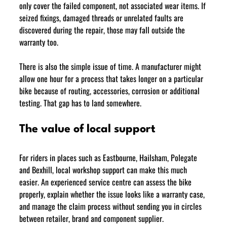
only cover the failed component, not associated wear items. If 
seized fixings, damaged threads or unrelated faults are 
discovered during the repair, those may fall outside the 
warranty too.
There is also the simple issue of time. A manufacturer might 
allow one hour for a process that takes longer on a particular 
bike because of routing, accessories, corrosion or additional 
testing. That gap has to land somewhere.
The value of local support
For riders in places such as Eastbourne, Hailsham, Polegate 
and Bexhill, local workshop support can make this much 
easier. An experienced service centre can assess the bike 
properly, explain whether the issue looks like a warranty case, 
and manage the claim process without sending you in circles 
between retailer, brand and component supplier.