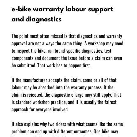
e-bike warranty labour support 
and diagnostics
The point most often missed is that diagnostics and warranty 
approval are not always the same thing. A workshop may need 
to inspect the bike, run brand-specific diagnostics, test 
components and document the issue before a claim can even 
be submitted. That work has to happen first.
If the manufacturer accepts the claim, some or all of that 
labour may be absorbed into the warranty process. If the 
claim is rejected, the diagnostic charge may still apply. That 
is standard workshop practice, and it is usually the fairest 
approach for everyone involved.
It also explains why two riders with what seems like the same 
problem can end up with different outcomes. One bike may 