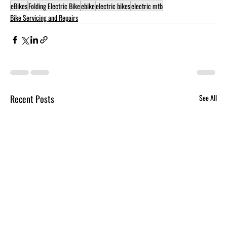
eBikes
Folding Electric Bike
ebike
electric bikes
electric mtb
Bike Servicing and Repairs
Recent Posts
See All