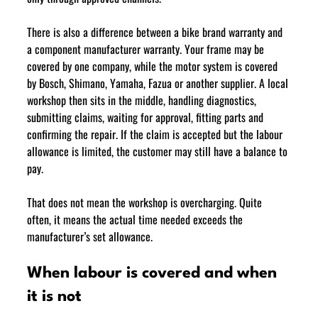
There is also a difference between a bike brand warranty and 
a component manufacturer warranty. Your frame may be 
covered by one company, while the motor system is covered 
by Bosch, Shimano, Yamaha, Fazua or another supplier. A local 
workshop then sits in the middle, handling diagnostics, 
submitting claims, waiting for approval, fitting parts and 
confirming the repair. If the claim is accepted but the labour 
allowance is limited, the customer may still have a balance to 
pay.
That does not mean the workshop is overcharging. Quite 
often, it means the actual time needed exceeds the 
manufacturer’s set allowance.
When labour is covered and when 
it is not