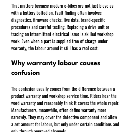
That matters because modern e-bikes are not just bicycles 
with a battery bolted on. Fault finding often involves 
diagnostics, firmware checks, live data, brand-specific 
procedures and careful testing. Replacing a drive unit or 
tracing an intermittent electrical issue is skilled workshop 
work. Even when a part is supplied free of charge under 
warranty, the labour around it still has a real cost.
Why warranty labour causes 
confusion
The confusion usually comes from the difference between a 
product warranty and workshop service time. Riders hear the 
word warranty and reasonably think it covers the whole repair. 
Manufacturers, meanwhile, often define warranty more 
narrowly. They may cover the defective component and allow 
a set amount for labour, but only under certain conditions and 
only through approved channels.