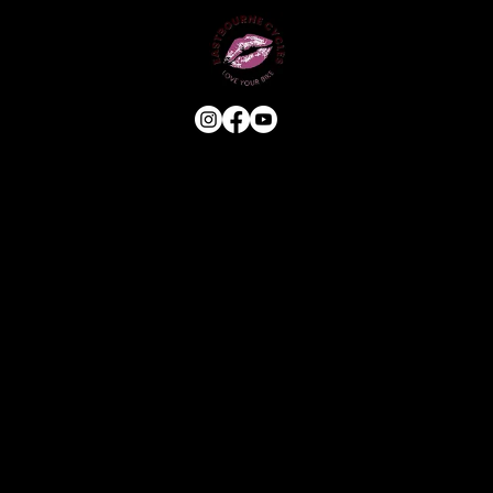
USEFUL LINKS
HOME
ABOUT
E-BIKE
USED BIKES
BLOG
FAQ
CONTACT
OUR SERVICES
ASSESSMENT & ESTIMATE
STANDARD SERVICE
FULL STRIP & REBUILD