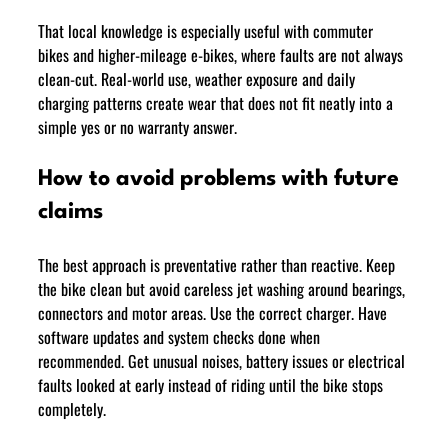
That local knowledge is especially useful with commuter 
bikes and higher-mileage e-bikes, where faults are not always 
clean-cut. Real-world use, weather exposure and daily 
charging patterns create wear that does not fit neatly into a 
simple yes or no warranty answer.
How to avoid problems with future 
claims
The best approach is preventative rather than reactive. Keep 
the bike clean but avoid careless jet washing around bearings, 
connectors and motor areas. Use the correct charger. Have 
software updates and system checks done when 
recommended. Get unusual noises, battery issues or electrical 
faults looked at early instead of riding until the bike stops 
completely.