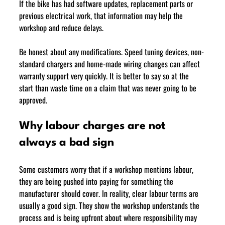
If the bike has had software updates, replacement parts or 
previous electrical work, that information may help the 
workshop and reduce delays.
Be honest about any modifications. Speed tuning devices, non-
standard chargers and home-made wiring changes can affect 
warranty support very quickly. It is better to say so at the 
start than waste time on a claim that was never going to be 
approved.
Why labour charges are not 
always a bad sign
Some customers worry that if a workshop mentions labour, 
they are being pushed into paying for something the 
manufacturer should cover. In reality, clear labour terms are 
usually a good sign. They show the workshop understands the 
process and is being upfront about where responsibility may 