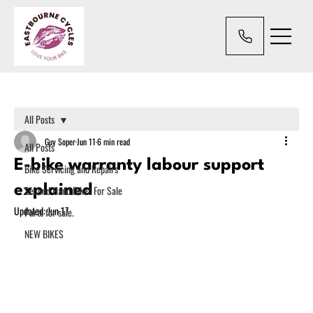
All Posts
Guy Soper
Jun 11
6 min read
All Posts
E-bike warranty labour support
Bike Servicing and Repairs
explained
Second Hand Bikes For Sale
Updated:
Jun 17
Parts for sale.
NEW BIKES