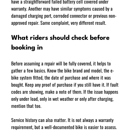
have a straightforward failed battery cell covered under 
warranty. Another may have similar symptoms caused by a 
damaged charging port, corroded connector or previous non-
approved repair. Same complaint, very different result.
What riders should check before 
booking in
Before assuming a repair will be fully covered, it helps to 
gather a few basics. Know the bike brand and model, the e-
bike system fitted, the date of purchase and where it was 
bought. Keep any proof of purchase if you still have it. If fault 
codes are showing, make a note of them. If the issue happens 
only under load, only in wet weather or only after charging, 
mention that too.
Service history can also matter. It is not always a warranty 
requirement, but a well-documented bike is easier to assess. 