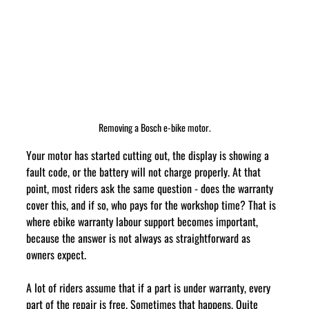
Removing a Bosch e-bike motor.
Your motor has started cutting out, the display is showing a 
fault code, or the battery will not charge properly. At that 
point, most riders ask the same question - does the warranty 
cover this, and if so, who pays for the workshop time? That is 
where ebike warranty labour support becomes important, 
because the answer is not always as straightforward as 
owners expect.
A lot of riders assume that if a part is under warranty, every 
part of the repair is free. Sometimes that happens. Quite 