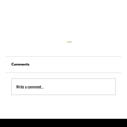
Comments
Write a comment...
Quick Puncture Repair: What to Do
Roadside