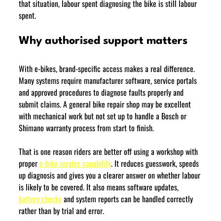
that situation, labour spent diagnosing the bike is still labour 
spent.
Why authorised support matters
With e-bikes, brand-specific access makes a real difference. 
Many systems require manufacturer software, service portals 
and approved procedures to diagnose faults properly and 
submit claims. A general bike repair shop may be excellent 
with mechanical work but not set up to handle a Bosch or 
Shimano warranty process from start to finish.
That is one reason riders are better off using a workshop with 
proper 
e-bike service capability
. It reduces guesswork, speeds 
up diagnosis and gives you a clearer answer on whether labour 
is likely to be covered. It also means software updates, 
battery checks
 and system reports can be handled correctly 
rather than by trial and error.