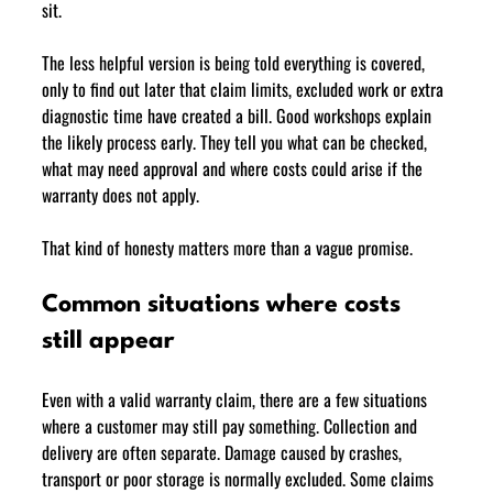
sit.
The less helpful version is being told everything is covered, 
only to find out later that claim limits, excluded work or extra 
diagnostic time have created a bill. Good workshops explain 
the likely process early. They tell you what can be checked, 
what may need approval and where costs could arise if the 
warranty does not apply.
That kind of honesty matters more than a vague promise.
Common situations where costs 
still appear
Even with a valid warranty claim, there are a few situations 
where a customer may still pay something. Collection and 
delivery are often separate. Damage caused by crashes, 
transport or poor storage is normally excluded. Some claims 