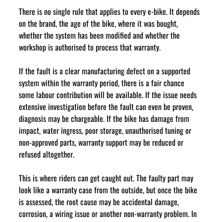
There is no single rule that applies to every e-bike. It depends 
on the brand, the age of the bike, where it was bought, 
whether the system has been modified and whether the 
workshop is authorised to process that warranty.
If the fault is a clear manufacturing defect on a supported 
system within the warranty period, there is a fair chance 
some labour contribution will be available. If the issue needs 
extensive investigation before the fault can even be proven, 
diagnosis may be chargeable. If the bike has damage from 
impact, water ingress, poor storage, unauthorised tuning or 
non-approved parts, warranty support may be reduced or 
refused altogether.
This is where riders can get caught out. The faulty part may 
look like a warranty case from the outside, but once the bike 
is assessed, the root cause may be accidental damage, 
corrosion, a wiring issue or another non-warranty problem. In 