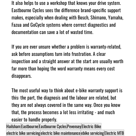
It also helps to use a workshop that knows your drive system. 
Eastbourne Cycles sees the difference brand-specific support 
makes, especially when dealing with Bosch, Shimano, Yamaha, 
Fazua and GoCycle systems where correct diagnostics and 
documentation can save a lot of wasted time.
If you are ever unsure whether a problem is warranty-related, 
ask before assumptions turn into frustration. A clear 
inspection and a straight answer at the start are usually worth 
far more than hoping the word warranty means every cost 
disappears.
The most useful way to think about e-bike warranty support is 
this: the part, the diagnosis and the labour are related, but 
they are not always covered in the same way. Once you know 
that, the process becomes a lot less irritating - and much 
easier to handle properly.
Hailsham
Eastbourne
Eastbourne Cycles
Pevensey
Electric Bike
electric bike servicing
electric bike maintenance
ebike servicing
Electric MTB