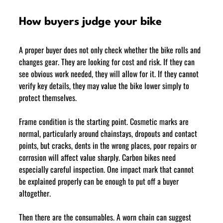
How buyers judge your bike
A proper buyer does not only check whether the bike rolls and 
changes gear. They are looking for cost and risk. If they can 
see obvious work needed, they will allow for it. If they cannot 
verify key details, they may value the bike lower simply to 
protect themselves.
Frame condition is the starting point. Cosmetic marks are 
normal, particularly around chainstays, dropouts and contact 
points, but cracks, dents in the wrong places, poor repairs or 
corrosion will affect value sharply. Carbon bikes need 
especially careful inspection. One impact mark that cannot 
be explained properly can be enough to put off a buyer 
altogether.
Then there are the consumables. A worn chain can suggest 