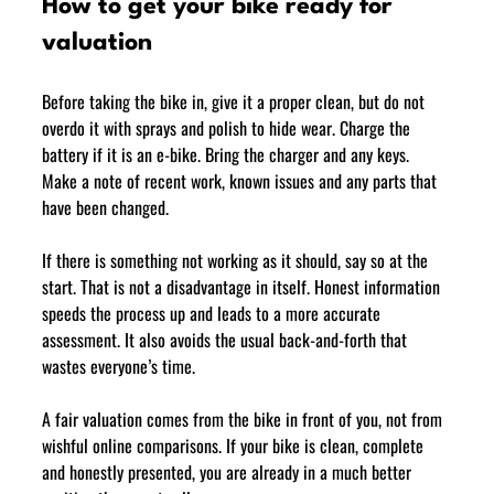
How to get your bike ready for 
valuation
Before taking the bike in, give it a proper clean, but do not 
overdo it with sprays and polish to hide wear. Charge the 
battery if it is an e-bike. Bring the charger and any keys. 
Make a note of recent work, known issues and any parts that 
have been changed.
If there is something not working as it should, say so at the 
start. That is not a disadvantage in itself. Honest information 
speeds the process up and leads to a more accurate 
assessment. It also avoids the usual back-and-forth that 
wastes everyone’s time.
A fair valuation comes from the bike in front of you, not from 
wishful online comparisons. If your bike is clean, complete 
and honestly presented, you are already in a much better 