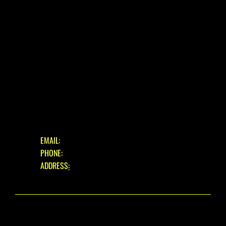
BLOG
FAQ
CONTACT
OUR SERVICES
ASSESSMENT & ESTIMATE
STANDARD SERVICE
FULL STRIP & REBUILD
GET IN TOUCH
EMAIL:
INFO@EASTBOURNECYCLES.COM
PHONE:
01323 660150
ADDRESS
:
39 EASTBOURNE ROAD, PEVENSEY BAY,
EAST SUSSEX, BN24 6HL
© 2025 EASTBOURNE CYCLES. ALL RIGHTS RESERVED.
WEBSITE DESIGN
BY THE WIX GUYS