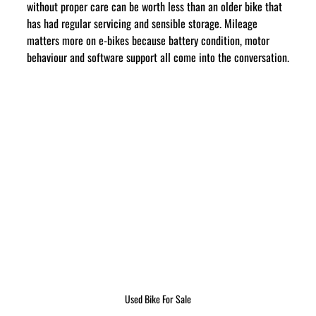
without proper care can be worth less than an older bike that 
has had regular servicing and sensible storage. Mileage 
matters more on e-bikes because battery condition, motor 
behaviour and software support all come into the conversation.
Used Bike For Sale