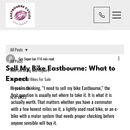
All Posts
Guy Soper
Jun 17
6 min read
All Posts
Sell My Bike Eastbourne: What to
Bike Servicing and Repairs
Expect
Second Hand Bikes For Sale
If you’re thinking, “I need to sell my bike Eastbourne,” the 
Parts for sale.
first question is usually not where to take it. It is what it is 
NEW BIKES
actually worth. That matters whether you have a commuter 
with a few honest miles on it, a lightly used road bike, or an e-
bike with a motor system that needs proper checking before 
anyone sensible will buy it.