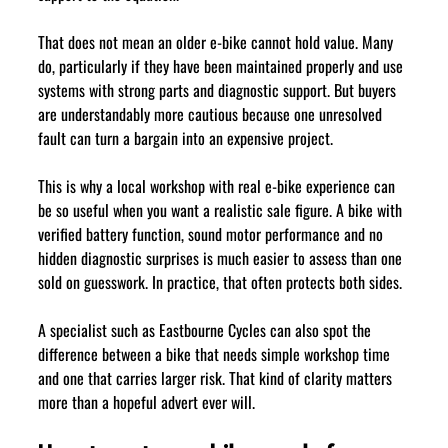
That does not mean an older e-bike cannot hold value. Many 
do, particularly if they have been maintained properly and use 
systems with strong parts and diagnostic support. But buyers 
are understandably more cautious because one unresolved 
fault can turn a bargain into an expensive project.
This is why a local workshop with real e-bike experience can 
be so useful when you want a realistic sale figure. A bike with 
verified battery function, sound motor performance and no 
hidden diagnostic surprises is much easier to assess than one 
sold on guesswork. In practice, that often protects both sides.
A specialist such as Eastbourne Cycles can also spot the 
difference between a bike that needs simple workshop time 
and one that carries larger risk. That kind of clarity matters 
more than a hopeful advert ever will.