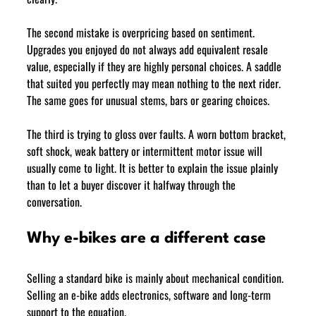
The second mistake is overpricing based on sentiment. 
Upgrades you enjoyed do not always add equivalent resale 
value, especially if they are highly personal choices. A saddle 
that suited you perfectly may mean nothing to the next rider. 
The same goes for unusual stems, bars or gearing choices.
The third is trying to gloss over faults. A worn bottom bracket, 
soft shock, weak battery or intermittent motor issue will 
usually come to light. It is better to explain the issue plainly 
than to let a buyer discover it halfway through the 
conversation.
Why e-bikes are a different case
Selling a standard bike is mainly about mechanical condition. 
Selling an e-bike adds electronics, software and long-term 
support to the equation.