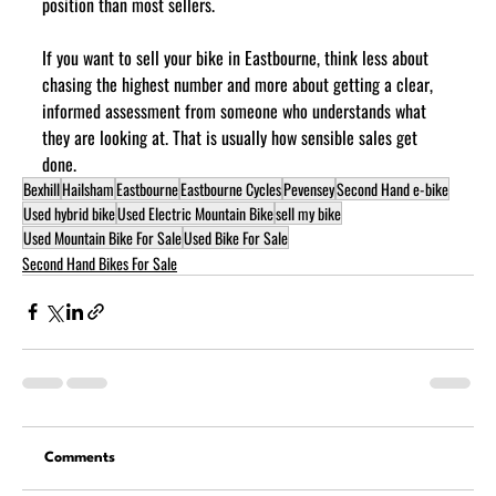
position than most sellers.
If you want to sell your bike in Eastbourne, think less about 
chasing the highest number and more about getting a clear, 
informed assessment from someone who understands what 
they are looking at. That is usually how sensible sales get 
done.
Bexhill
Hailsham
Eastbourne
Eastbourne Cycles
Pevensey
Second Hand e-bike
Used hybrid bike
Used Electric Mountain Bike
sell my bike
Used Mountain Bike For Sale
Used Bike For Sale
Second Hand Bikes For Sale
Comments