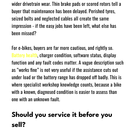
wider drivetrain wear. Thin brake pads or scored rotors tell a 
buyer that maintenance has been delayed. Perished tyres, 
seized bolts and neglected cables all create the same 
impression - if the easy jobs have been left, what else has 
been missed?
For e-bikes, buyers are far more cautious, and rightly so. 
Battery health
, charger condition, software status, display 
function and any fault codes matter. A vague description such 
as “works fine” is not very useful if the assistance cuts out 
under load or the battery range has dropped off badly. This is 
where specialist workshop knowledge counts, because a bike 
with a known, diagnosed condition is easier to assess than 
one with an unknown fault.
Should you service it before you 
sell?