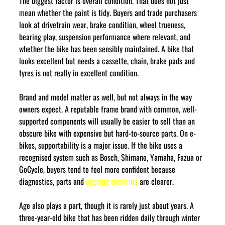
The biggest factor is overall condition. That does not just 
mean whether the paint is tidy. Buyers and trade purchasers 
look at drivetrain wear, brake condition, wheel trueness, 
bearing play, suspension performance where relevant, and 
whether the bike has been sensibly maintained. A bike that 
looks excellent but needs a cassette, chain, brake pads and 
tyres is not really in excellent condition.
Brand and model matter as well, but not always in the way 
owners expect. A reputable frame brand with common, well-
supported components will usually be easier to sell than an 
obscure bike with expensive but hard-to-source parts. On e-
bikes, supportability is a major issue. If the bike uses a 
recognised system such as Bosch, Shimano, Yamaha, Fazua or 
GoCycle, buyers tend to feel more confident because 
diagnostics, parts and 
ongoing servicing
 are clearer.
Age also plays a part, though it is rarely just about years. A 
three-year-old bike that has been ridden daily through winter 