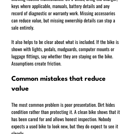
keys where applicable, manuals, battery details and any 
record of diagnostic or warranty work. Missing accessories 
can reduce value, but missing ownership details can stop a 
sale entirely.
It also helps to be clear about what is included. If the bike is 
shown with lights, pedals, mudguards, computer mounts or 
luggage fittings, say whether they are staying on the bike. 
Assumptions create friction.
Common mistakes that reduce 
value
The most common problem is poor presentation. Dirt hides 
condition rather than protecting it. A clean bike shows that it 
has been cared for and allows honest inspection. Nobody 
expects a used bike to look new, but they do expect to see it 
clearly.