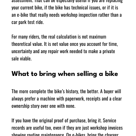
your current bike, if the bike has technical issues, or if it is 
an e-bike that really needs workshop inspection rather than a 
car park test ride.
For many riders, the real calculation is not maximum 
theoretical value. It is net value once you account for time, 
uncertainty and any repair work needed to make a private 
sale viable.
What to bring when selling a bike
The more complete the bike’s history, the better. A buyer will 
always prefer a machine with paperwork, receipts and a clear 
ownership story over one with none.
If you have the original proof of purchase, bring it. Service 
records are useful too, even if they are just workshop invoices 
showing routine maintenance. On e-bikes, bring the charger, 