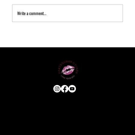
Write a comment...
USEFUL LINKS
HOME
ABOUT
E-BIKE
USED BIKES