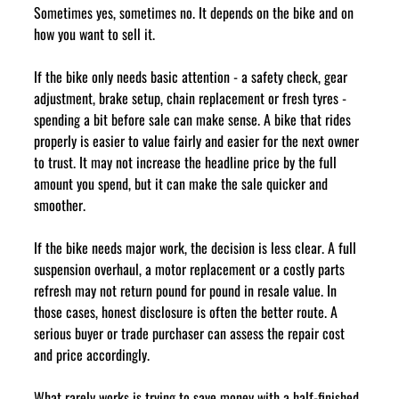
Sometimes yes, sometimes no. It depends on the bike and on 
how you want to sell it.
If the bike only needs basic attention - a safety check, gear 
adjustment, brake setup, chain replacement or fresh tyres - 
spending a bit before sale can make sense. A bike that rides 
properly is easier to value fairly and easier for the next owner 
to trust. It may not increase the headline price by the full 
amount you spend, but it can make the sale quicker and 
smoother.
If the bike needs major work, the decision is less clear. A full 
suspension overhaul, a motor replacement or a costly parts 
refresh may not return pound for pound in resale value. In 
those cases, honest disclosure is often the better route. A 
serious buyer or trade purchaser can assess the repair cost 
and price accordingly.
What rarely works is trying to save money with a half-finished 