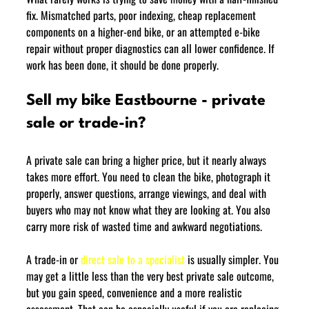
fix. Mismatched parts, poor indexing, cheap replacement 
components on a higher-end bike, or an attempted e-bike 
repair without proper diagnostics can all lower confidence. If 
work has been done, it should be done properly.
Sell my bike Eastbourne - private 
sale or trade-in?
A private sale can bring a higher price, but it nearly always 
takes more effort. You need to clean the bike, photograph it 
properly, answer questions, arrange viewings, and deal with 
buyers who may not know what they are looking at. You also 
carry more risk of wasted time and awkward negotiations.
A trade-in or 
direct sale to a specialist
 is usually simpler. You 
may get a little less than the very best private sale outcome, 
but you gain speed, convenience and a more realistic 
assessment. That can be especially useful if you are replacing 