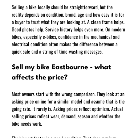
Selling a bike locally should be straightforward, but the 
reality depends on condition, brand, age and how easy it is for 
a buyer to trust what they are looking at. A clean frame helps. 
Good photos help. Service history helps even more. On modern 
bikes, especially e-bikes, confidence in the mechanical and 
electrical condition often makes the difference between a 
quick sale and a string of time-wasting messages.
Sell my bike Eastbourne - what 
affects the price?
Most owners start with the wrong comparison. They look at an 
asking price online for a similar model and assume that is the 
going rate. It rarely is. Asking prices reflect optimism. Actual 
selling prices reflect wear, demand, season and whether the 
bike needs work.