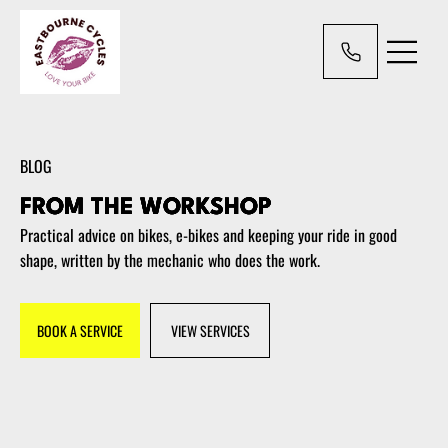
BLOG
FROM THE WORKSHOP
Practical advice on bikes, e-bikes and keeping your ride in good
shape, written by the mechanic who does the work.
BOOK A SERVICE
VIEW SERVICES