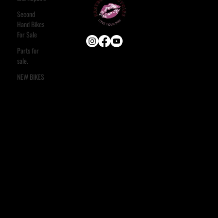
Second
Hand Bikes
For Sale
Parts for
sale.
USEFUL LINKS
HOME
NEW BIKES
ABOUT
E-BIKE
USED BIKES
BLOG
FAQ
CONTACT
OUR SERVICES
ASSESSMENT & ESTIMATE
STANDARD SERVICE
FULL STRIP & REBUILD