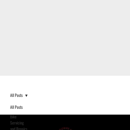
All Posts
All Posts
Bike
Servicing
and Repairs