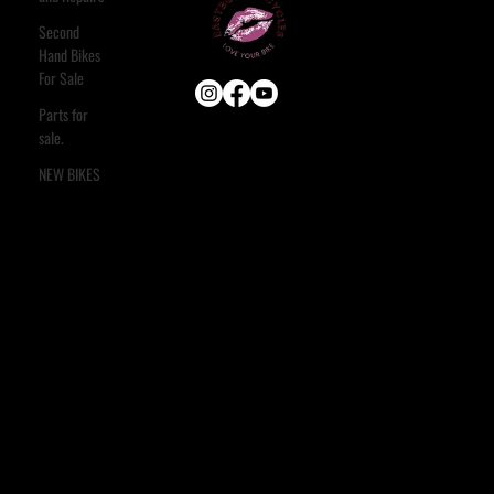
Second
Hand Bikes
For Sale
Parts for
sale.
USEFUL LINKS
HOME
NEW BIKES
ABOUT
E-BIKE
USED BIKES
BLOG
FAQ
CONTACT
OUR SERVICES
ASSESSMENT & ESTIMATE
STANDARD SERVICE
FULL STRIP & REBUILD