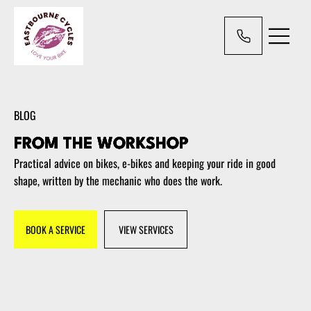
BLOG
FROM THE WORKSHOP
Practical advice on bikes, e-bikes and keeping your ride in good
shape, written by the mechanic who does the work.
BOOK A SERVICE
VIEW SERVICES