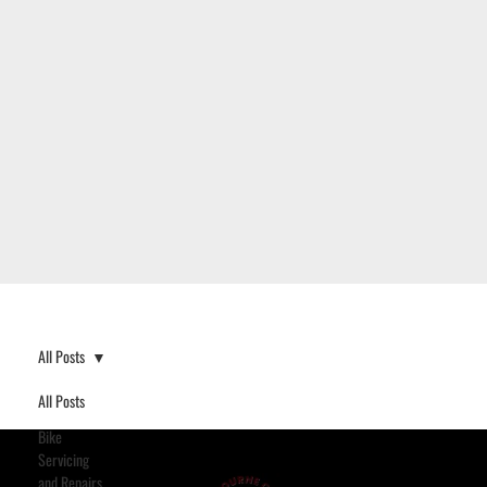
All Posts
All Posts
Bike
Servicing
and Repairs