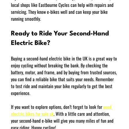
local shops like Eastbourne Cycles can help with repairs and 
servicing. They know e-bikes well and can keep your bike 
running smoothly.
Ready to Ride Your Second-Hand 
Electric Bike?
Buying a second-hand electric bike in the UK is a great way to 
enjoy cycling without breaking the bank. By checking the 
battery, motor, and frame, and by buying from trusted sources, 
you can find a reliable bike that suits your needs. Remember 
to test ride and maintain your bike regularly to get the best 
experience.
If you want to explore options, don’t forget to look for 
used 
electric bikes for sale uk
. With a little care and attention, 
your second-hand e-bike will give you many miles of fun and 
easy riding. Happy cycling!