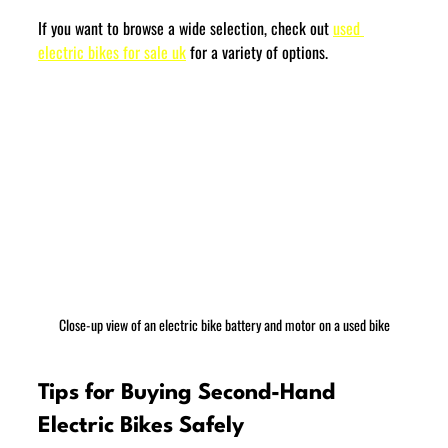
If you want to browse a wide selection, check out 
used 
electric bikes for sale uk
 for a variety of options.
Close-up view of an electric bike battery and motor on a used bike
Tips for Buying Second-Hand 
Electric Bikes Safely