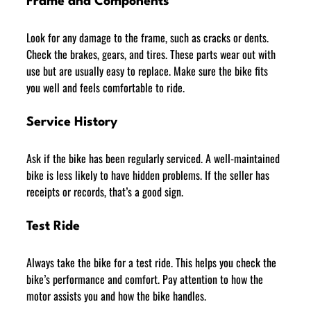
Frame and Components
Look for any damage to the frame, such as cracks or dents. 
Check the brakes, gears, and tires. These parts wear out with 
use but are usually easy to replace. Make sure the bike fits 
you well and feels comfortable to ride.
Service History
Ask if the bike has been regularly serviced. A well-maintained 
bike is less likely to have hidden problems. If the seller has 
receipts or records, that’s a good sign.
Test Ride
Always take the bike for a test ride. This helps you check the 
bike’s performance and comfort. Pay attention to how the 
motor assists you and how the bike handles.