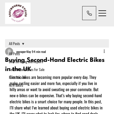
All Posts
guysoper
May 9
4 min read
All Posts
Buying Second-Hand Electric Bikes
Bike Servicing and Repairs
in the UK
Second Hand Bikes For Sale
Electric bikes are becoming more popular every day. They 
Parts for sale.
make cycling easier and more fun, especially if you live in 
NEW BIKES
hilly areas or want to avoid sweating on your commute. But 
new e-bikes can be expensive. That’s why buying second-hand 
electric bikes is a smart choice for many people. In this post, 
I’ll share what I’ve learned about buying used electric bikes in 
the UK. I’ll cover what to look for, where to find good deals, 