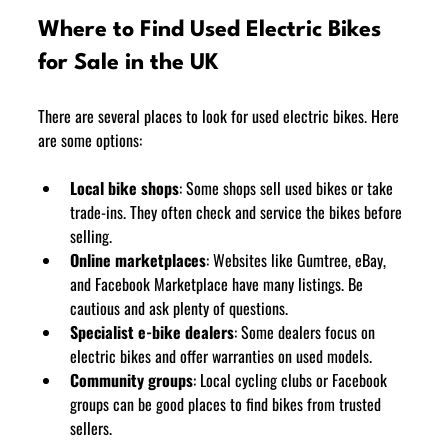
Where to Find Used Electric Bikes 
for Sale in the UK
There are several places to look for used electric bikes. Here 
are some options:
Local bike shops
: Some shops sell used bikes or take 
trade-ins. They often check and service the bikes before 
selling.
Online marketplaces
: Websites like Gumtree, eBay, 
and Facebook Marketplace have many listings. Be 
cautious and ask plenty of questions.
Specialist e-bike dealers
: Some dealers focus on 
electric bikes and offer warranties on used models.
Community groups
: Local cycling clubs or Facebook 
groups can be good places to find bikes from trusted 
sellers.