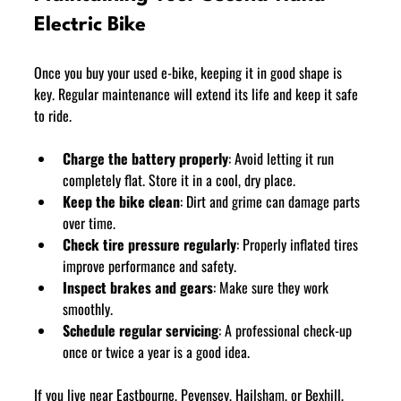
Electric Bike
Once you buy your used e-bike, keeping it in good shape is 
key. Regular maintenance will extend its life and keep it safe 
to ride.
Charge the battery properly
: Avoid letting it run 
completely flat. Store it in a cool, dry place.
Keep the bike clean
: Dirt and grime can damage parts 
over time.
Check tire pressure regularly
: Properly inflated tires 
improve performance and safety.
Inspect brakes and gears
: Make sure they work 
smoothly.
Schedule regular servicing
: A professional check-up 
once or twice a year is a good idea.
If you live near Eastbourne, Pevensey, Hailsham, or Bexhill, 