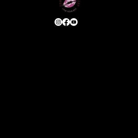
USEFUL LINKS
HOME
ABOUT
E-BIKE
USED BIKES
BLOG
FAQ
CONTACT
OUR SERVICES
ASSESSMENT & ESTIMATE
STANDARD SERVICE
FULL STRIP & REBUILD