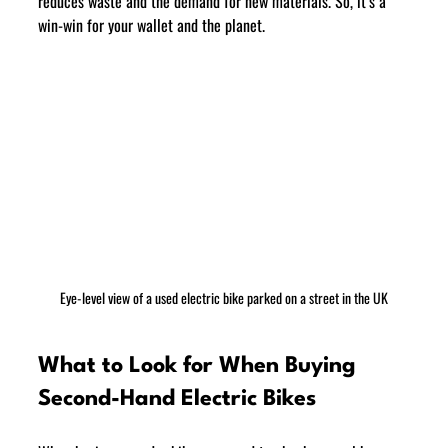
reduces waste and the demand for new materials. So, it’s a 
win-win for your wallet and the planet.
Eye-level view of a used electric bike parked on a street in the UK
What to Look for When Buying 
Second-Hand Electric Bikes