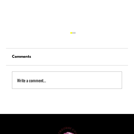
Comments
Write a comment...
A Complete Guide to Bike Servicing for
Riders