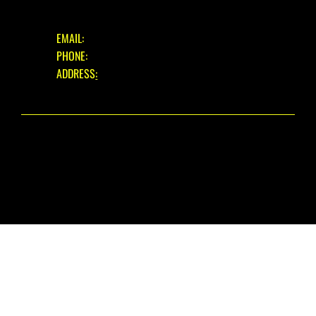
GET IN TOUCH
EMAIL:
INFO@EASTBOURNECYCLES.COM
PHONE:
01323 660150
ADDRESS
:
39 EASTBOURNE ROAD, PEVENSEY BAY,
EAST SUSSEX, BN24 6HL
© 2025 EASTBOURNE CYCLES. ALL RIGHTS RESERVED.
WEBSITE DESIGN
BY THE WIX GUYS
PRIVACY POLICY
|
REFUND POLICY
|
FAIR USE WARRANTY