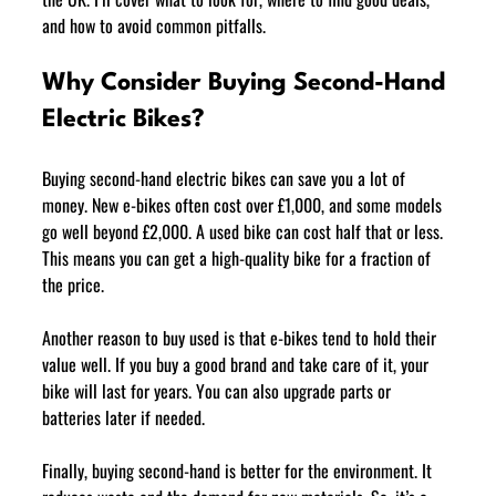
and how to avoid common pitfalls.
Why Consider Buying Second-Hand 
Electric Bikes?
Buying second-hand electric bikes can save you a lot of 
money. New e-bikes often cost over £1,000, and some models 
go well beyond £2,000. A used bike can cost half that or less. 
This means you can get a high-quality bike for a fraction of 
the price.
Another reason to buy used is that e-bikes tend to hold their 
value well. If you buy a good brand and take care of it, your 
bike will last for years. You can also upgrade parts or 
batteries later if needed.
Finally, buying second-hand is better for the environment. It 