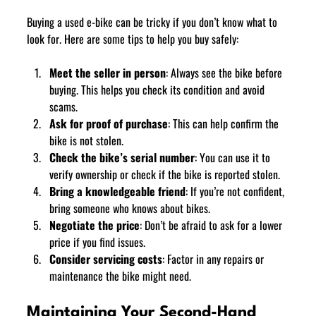
Buying a used e-bike can be tricky if you don’t know what to 
look for. Here are some tips to help you buy safely:
Meet the seller in person
: Always see the bike before 
buying. This helps you check its condition and avoid 
scams.
Ask for proof of purchase
: This can help confirm the 
bike is not stolen.
Check the bike’s serial number
: You can use it to 
verify ownership or check if the bike is reported stolen.
Bring a knowledgeable friend
: If you’re not confident, 
bring someone who knows about bikes.
Negotiate the price
: Don’t be afraid to ask for a lower 
price if you find issues.
Consider servicing costs
: Factor in any repairs or 
maintenance the bike might need.
Maintaining Your Second-Hand 