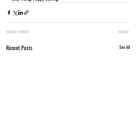
Recent Posts
See All