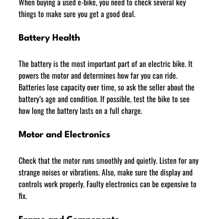
When buying a used e-bike, you need to check several key 
things to make sure you get a good deal.
Battery Health
The battery is the most important part of an electric bike. It 
powers the motor and determines how far you can ride. 
Batteries lose capacity over time, so ask the seller about the 
battery’s age and condition. If possible, test the bike to see 
how long the battery lasts on a full charge.
Motor and Electronics
Check that the motor runs smoothly and quietly. Listen for any 
strange noises or vibrations. Also, make sure the display and 
controls work properly. Faulty electronics can be expensive to 
fix.