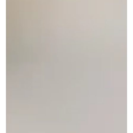
Guy Soper
Jun 24
6 min read
How to Check Bike Chain Wear Properly
Learn how to check bike chain wear properly, spot the warning signs early, and
avoid expensive cassette and chainring replacement costs.