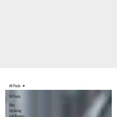
All Posts
All Posts
Bike
Servicing
and Repairs