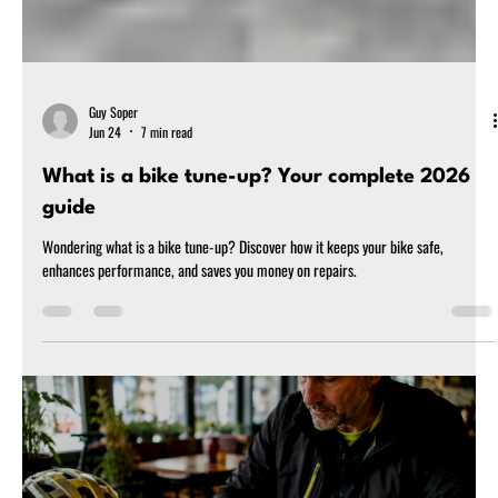
Guy Soper
Jun 24
7 min read
What is a bike tune-up? Your complete 2026
guide
Wondering what is a bike tune-up? Discover how it keeps your bike safe,
enhances performance, and saves you money on repairs.