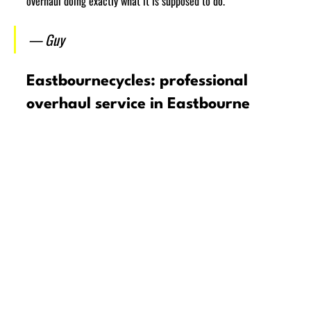
overhaul doing exactly what it is supposed to do.
— Guy
Eastbournecycles: professional 
overhaul service in Eastbourne