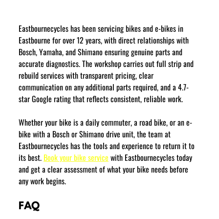
Eastbournecycles has been servicing bikes and e-bikes in 
Eastbourne for over 12 years, with direct relationships with 
Bosch, Yamaha, and Shimano ensuring genuine parts and 
accurate diagnostics. The workshop carries out full strip and 
rebuild services with transparent pricing, clear 
communication on any additional parts required, and a 4.7-
star Google rating that reflects consistent, reliable work.
Whether your bike is a daily commuter, a road bike, or an e-
bike with a Bosch or Shimano drive unit, the team at 
Eastbournecycles has the tools and experience to return it to 
its best. 
Book your bike service
 with Eastbournecycles today 
and get a clear assessment of what your bike needs before 
any work begins.
FAQ