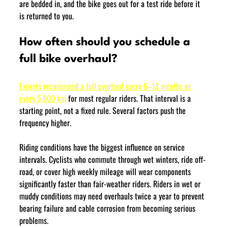
are bedded in, and the bike goes out for a test ride before it 
is returned to you.
How often should you schedule a 
full bike overhaul?
Experts recommend a full overhaul every 6–12 months or 
every 5,000 km
 for most regular riders. That interval is a 
starting point, not a fixed rule. Several factors push the 
frequency higher.
Riding conditions have the biggest influence on service 
intervals. Cyclists who commute through wet winters, ride off-
road, or cover high weekly mileage will wear components 
significantly faster than fair-weather riders. Riders in wet or 
muddy conditions may need overhauls twice a year to prevent 
bearing failure and cable corrosion from becoming serious 
problems.