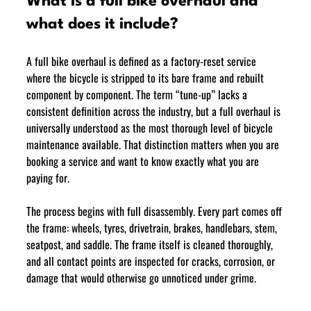
What is a full bike overhaul and 
what does it include?
A full bike overhaul is defined as a factory-reset service 
where the bicycle is stripped to its bare frame and rebuilt 
component by component. The term “tune-up” lacks a 
consistent definition across the industry, but a full overhaul is 
universally understood as the most thorough level of bicycle 
maintenance available. That distinction matters when you are 
booking a service and want to know exactly what you are 
paying for.
The process begins with full disassembly. Every part comes off 
the frame: wheels, tyres, drivetrain, brakes, handlebars, stem, 
seatpost, and saddle. The frame itself is cleaned thoroughly, 
and all contact points are inspected for cracks, corrosion, or 
damage that would otherwise go unnoticed under grime.