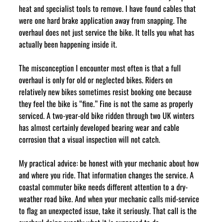
heat and specialist tools to remove. I have found cables that 
were one hard brake application away from snapping. The 
overhaul does not just service the bike. It tells you what has 
actually been happening inside it.
The misconception I encounter most often is that a full 
overhaul is only for old or neglected bikes. Riders on 
relatively new bikes sometimes resist booking one because 
they feel the bike is “fine.” Fine is not the same as properly 
serviced. A two-year-old bike ridden through two UK winters 
has almost certainly developed bearing wear and cable 
corrosion that a visual inspection will not catch.
My practical advice: be honest with your mechanic about how 
and where you ride. That information changes the service. A 
coastal commuter bike needs different attention to a dry-
weather road bike. And when your mechanic calls mid-service 
to flag an unexpected issue, take it seriously. That call is the 