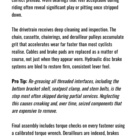
riding often reveal significant play or pitting once stripped 
down.
The drivetrain receives deep cleaning and inspection. The 
chain, cassette, chainrings, and derailleur pulleys accumulate 
grit that accelerates wear far faster than most cyclists 
realise. Cables and brake pads are replaced as a matter of 
course, not just when they appear worn. Hydraulic disc brake 
systems are bled to restore firm, consistent lever feel.
Pro Tip:
Re-greasing all threaded interfaces, including the 
bottom bracket shell, seatpost clamp, and stem bolts, is the 
step most often skipped during partial services. Neglecting 
this causes creaking and, over time, seized components that 
are expensive to remove.
Final assembly includes torque checks on every fastener using 
a calibrated torque wrench. Derailleurs are indexed, brakes 