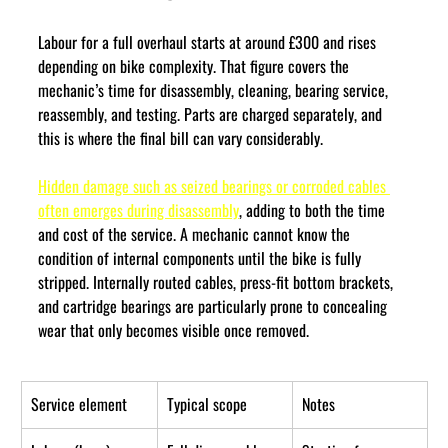
Labour for a full overhaul starts at around £300 and rises 
depending on bike complexity. That figure covers the 
mechanic’s time for disassembly, cleaning, bearing service, 
reassembly, and testing. Parts are charged separately, and 
this is where the final bill can vary considerably.
Hidden damage such as seized bearings or corroded cables 
often emerges during disassembly
, adding to both the time 
and cost of the service. A mechanic cannot know the 
condition of internal components until the bike is fully 
stripped. Internally routed cables, press-fit bottom brackets, 
and cartridge bearings are particularly prone to concealing 
wear that only becomes visible once removed.
Service element
Typical scope
Notes