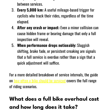
between services.
Every 5,000 km:
 A useful mileage-based trigger for 
cyclists who track their rides, regardless of the time 
elapsed.
After any crash or impact:
 Even a minor collision can 
cause hidden frame or bearing damage that only a full 
inspection will reveal.
When performance drops noticeably:
 Sluggish 
shifting, brake fade, or persistent creaking are signals 
that a full service is overdue rather than a sign that a 
quick adjustment will suffice.
For a more detailed breakdown of service intervals, the guide 
on 
how often a bike should be serviced
 covers the full range 
of riding scenarios.
What does a full bike overhaul cost 
and how long does it take?