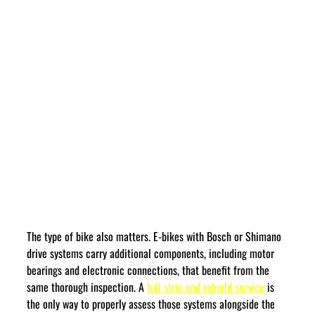
The type of bike also matters. E-bikes with Bosch or Shimano 
drive systems carry additional components, including motor 
bearings and electronic connections, that benefit from the 
same thorough inspection. A 
full strip and rebuild service
 is 
the only way to properly assess those systems alongside the 