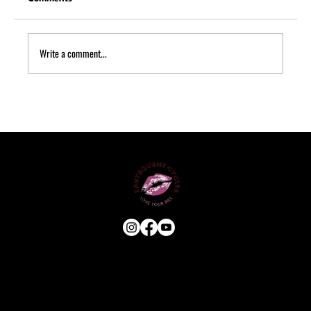
Write a comment...
Quick Puncture Repair: What to Do
Roadside
USEFUL LINKS
HOME
ABOUT
E-BIKE