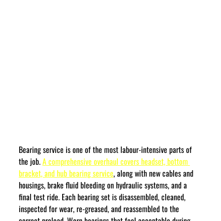
Bearing service is one of the most labour-intensive parts of 
the job. 
A comprehensive overhaul covers headset, bottom 
bracket, and hub bearing service
, along with new cables and 
housings, brake fluid bleeding on hydraulic systems, and a 
final test ride. Each bearing set is disassembled, cleaned, 
inspected for wear, re-greased, and reassembled to the 
correct preload. Worn bearings that feel acceptable during 