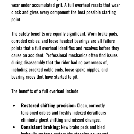
wear under accumulated grit. A full overhaul resets that wear 
clock and gives every component the best possible starting 
point.
The safety benefits are equally significant. Worn brake pads, 
corroded cables, and loose headset bearings are all failure 
points that a full overhaul identifies and resolves before they 
cause an accident. Professional mechanics often find issues 
during disassembly that the rider had no awareness of, 
including cracked cable ends, loose spoke nipples, and 
bearing races that have started to pit.
The benefits of a full overhaul include:
Restored shifting precision:
 Clean, correctly 
tensioned cables and freshly indexed derailleurs 
eliminate ghost shifting and missed changes.
Consistent braking:
 New brake pads and bled 
hydraulic systems restore the stopping power and 