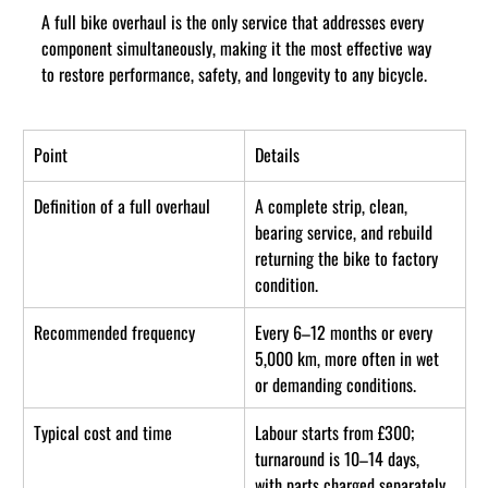
A full bike overhaul is the only service that addresses every 
component simultaneously, making it the most effective way 
to restore performance, safety, and longevity to any bicycle.
Point
Details
Definition of a full overhaul
A complete strip, clean, 
bearing service, and rebuild 
returning the bike to factory 
condition.
Recommended frequency
Every 6–12 months or every 
5,000 km, more often in wet 
or demanding conditions.
Typical cost and time
Labour starts from £300; 
turnaround is 10–14 days, 
with parts charged separately.