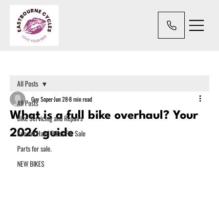
All Posts
Guy Soper
Jun 28
8 min read
All Posts
What is a full bike overhaul? Your
Bike Servicing and Repairs
2026 guide
Second Hand Bikes For Sale
Parts for sale.
NEW BIKES