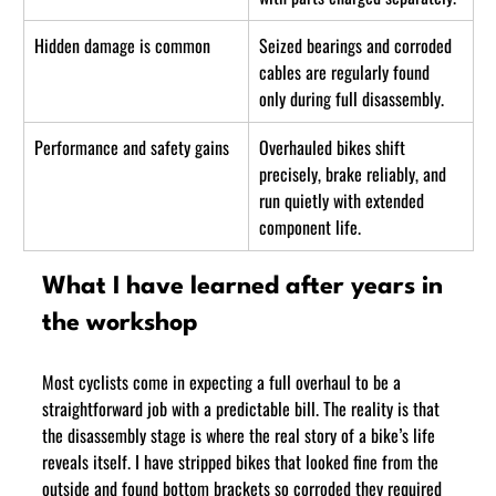
Hidden damage is common
Seized bearings and corroded 
cables are regularly found 
only during full disassembly.
Performance and safety gains
Overhauled bikes shift 
precisely, brake reliably, and 
run quietly with extended 
component life.
What I have learned after years in 
the workshop
Most cyclists come in expecting a full overhaul to be a 
straightforward job with a predictable bill. The reality is that 
the disassembly stage is where the real story of a bike’s life 
reveals itself. I have stripped bikes that looked fine from the 
outside and found bottom brackets so corroded they required 