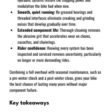
modulation the bike had when new.
Smooth, quiet running:
 Re-greased bearings and 
threaded interfaces eliminate creaking and grinding 
noises that develop gradually over time.
Extended component life:
 Thorough cleaning removes 
the abrasive grit that accelerates wear on chains, 
cassettes, and chainrings.
Rider confidence:
 Knowing every system has been 
inspected and serviced removes uncertainty, particularly 
on longer or more demanding rides.
Combining a full overhaul with seasonal maintenance, such as 
a pre-winter check and a post-winter clean, gives your bike 
the best chance of lasting many years without major 
component failure.
Key takeaways