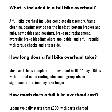
What is included in a full bike overhaul?
A full bike overhaul includes complete disassembly, frame 
cleaning, bearing service for the headset, bottom bracket and 
hubs, new cables and housings, brake pad replacement, 
hydraulic brake bleeding where applicable, and a full rebuild 
with torque checks and a test ride.
How long does a full bike overhaul take?
Most workshops complete a full overhaul in 10–14 days. Bikes 
with internal cable routing, electronic groupsets, or 
significant corrosion may take longer.
How much does a full bike overhaul cost?
Labour typically starts from £300, with parts charged 