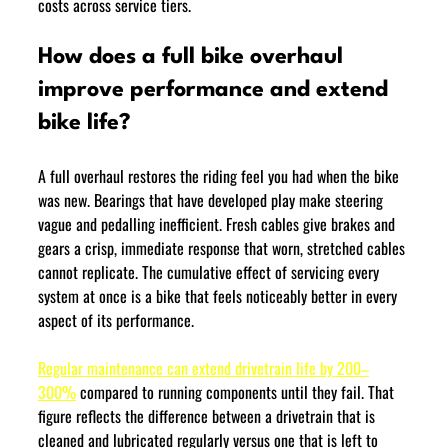
costs across service tiers.
How does a full bike overhaul 
improve performance and extend 
bike life?
A full overhaul restores the riding feel you had when the bike 
was new. Bearings that have developed play make steering 
vague and pedalling inefficient. Fresh cables give brakes and 
gears a crisp, immediate response that worn, stretched cables 
cannot replicate. The cumulative effect of servicing every 
system at once is a bike that feels noticeably better in every 
aspect of its performance.
Regular maintenance can extend drivetrain life by 200–
300%
 compared to running components until they fail. That 
figure reflects the difference between a drivetrain that is 
cleaned and lubricated regularly versus one that is left to 