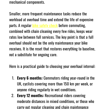
mechanical components.
Smaller, more frequent maintenance tasks reduce the 
workload at overhaul time and extend the life of expensive 
parts. A regular 
bike safety check
 before commuting, 
combined with chain cleaning every few rides, keeps wear 
rates low between full services. The key point is that a full 
overhaul should not be the only maintenance your bike 
receives. It is the reset that restores everything to baseline, 
not a substitute for ongoing care.
Here is a practical guide to choosing your overhaul interval:
Every 6 months:
 Commuters riding year-round in the 
UK, cyclists covering more than 150 km per week, or 
anyone riding regularly in wet conditions.
Every 12 months:
 Recreational riders covering 
moderate distances in mixed conditions, or those who 
carry out regular cleaning and chain maintenance 