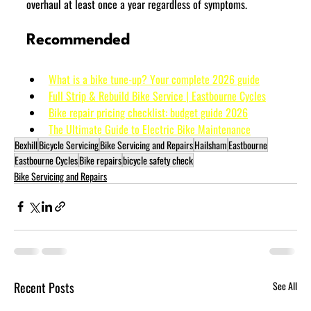
overhaul at least once a year regardless of symptoms.
Recommended
What is a bike tune-up? Your complete 2026 guide
Full Strip & Rebuild Bike Service | Eastbourne Cycles
Bike repair pricing checklist: budget guide 2026
The Ultimate Guide to Electric Bike Maintenance
Bexhill
Bicycle Servicing
Bike Servicing and Repairs
Hailsham
Eastbourne
Eastbourne Cycles
Bike repairs
bicycle safety check
Bike Servicing and Repairs
Recent Posts
See All