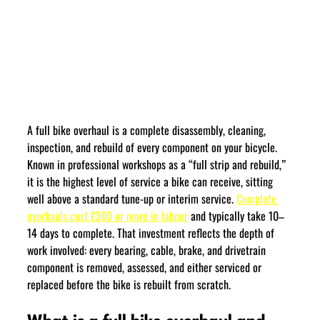
A full bike overhaul is a complete disassembly, cleaning, 
inspection, and rebuild of every component on your bicycle. 
Known in professional workshops as a “full strip and rebuild,” 
it is the highest level of service a bike can receive, sitting 
well above a standard tune-up or interim service. 
Complete 
overhauls cost £300 or more in labour
 and typically take 10–
14 days to complete. That investment reflects the depth of 
work involved: every bearing, cable, brake, and drivetrain 
component is removed, assessed, and either serviced or 
replaced before the bike is rebuilt from scratch.