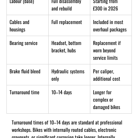
Labour (base)
Full disassembly 
Starting from 
and rebuild
£300 in 2026
Cables and 
Full replacement
Included in most 
housings
overhaul packages
Bearing service
Headset, bottom 
Replacement if 
bracket, hubs
worn beyond 
service limits
Brake fluid bleed
Hydraulic systems 
Per caliper, 
only
additional cost
Turnaround time
10–14 days
Longer for 
complex or 
damaged bikes
Turnaround times of 10–14 days are standard at professional 
workshops. Bikes with internally routed cables, electronic 
groupsets, or significant corrosion take longer. Internally 