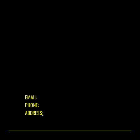
USED BIKES
BLOG
FAQ
CONTACT
OUR SERVICES
ASSESSMENT & ESTIMATE
STANDARD SERVICE
FULL STRIP & REBUILD
GET IN TOUCH
EMAIL:
INFO@EASTBOURNECYCLES.COM
PHONE:
01323 660150
ADDRESS
:
39 EASTBOURNE ROAD, PEVENSEY BAY,
EAST SUSSEX, BN24 6HL