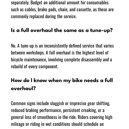
separately. Budget an additional amount for consumables 
such as cables, brake pads, chain, and cassette, as these are 
commonly replaced during the service.
Is a full overhaul the same as a tune-up?
No. A tune-up is an inconsistently defined service that varies 
between workshops. A full overhaul is the highest level of 
bicycle maintenance, involving complete disassembly and a 
rebuild of every component.
How do I know when my bike needs a full 
overhaul?
Common signs include sluggish or imprecise gear shifting, 
reduced braking performance, persistent creaking, or a 
general loss of smoothness in the ride. Riders covering high 
mileage or riding in wet conditions should schedule an 