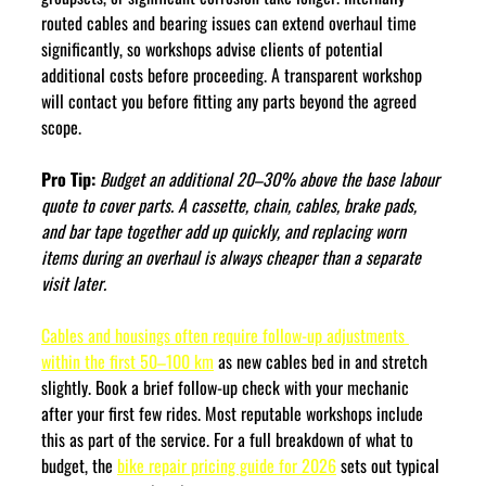
routed cables and bearing issues can extend overhaul time 
significantly, so workshops advise clients of potential 
additional costs before proceeding. A transparent workshop 
will contact you before fitting any parts beyond the agreed 
scope.
Pro Tip:
Budget an additional 20–30% above the base labour 
quote to cover parts. A cassette, chain, cables, brake pads, 
and bar tape together add up quickly, and replacing worn 
items during an overhaul is always cheaper than a separate 
visit later.
Cables and housings often require follow-up adjustments 
within the first 50–100 km
 as new cables bed in and stretch 
slightly. Book a brief follow-up check with your mechanic 
after your first few rides. Most reputable workshops include 
this as part of the service. For a full breakdown of what to 
budget, the 
bike repair pricing guide for 2026
 sets out typical 